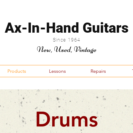
Ax-In-Hand Guitars
Since 1964
New, Used, Vintage
Products
Lessons
Repairs
Drums