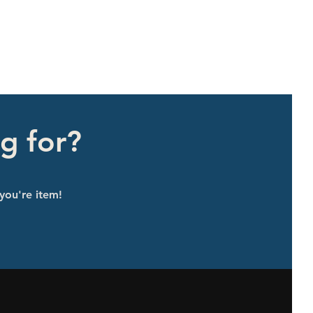
g for?
 you're item!