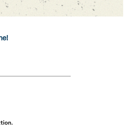
ne!
ction.