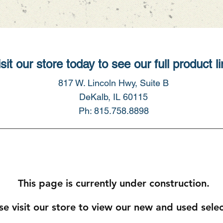
sit our store today to see our full product li
817 W. Lincoln Hwy, Suite B
DeKalb, IL 60115
Ph: 815.758.8898
This page is currently under construction.
se visit our store to view our new and used sele