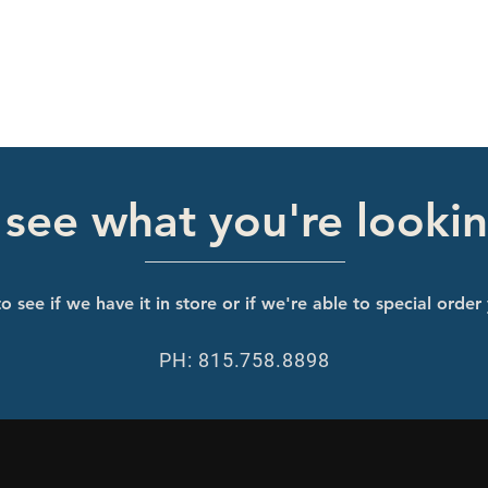
 see what you're lookin
o see if we have it in store or if we're able to special order
PH: 815.758.8898