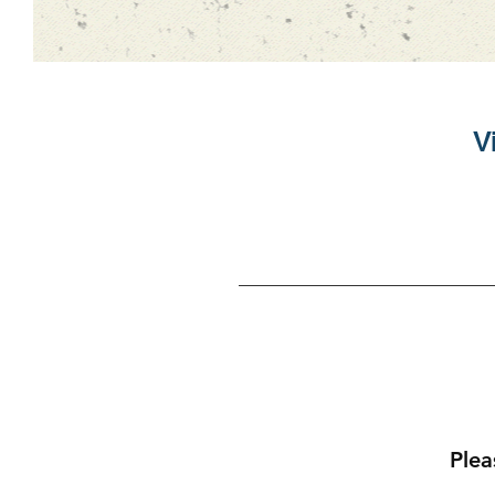
Vi
Plea