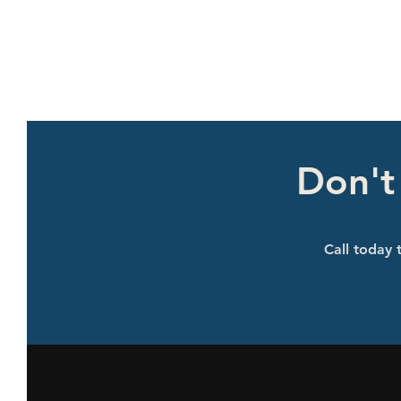
Don't
Call today t