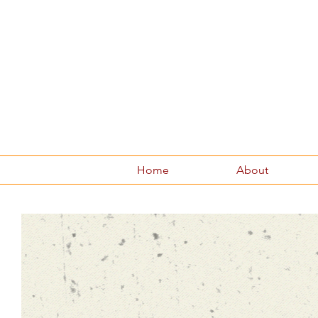
Home
About