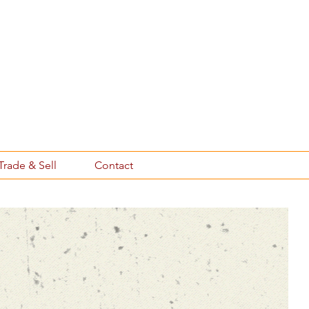
Trade & Sell
Contact